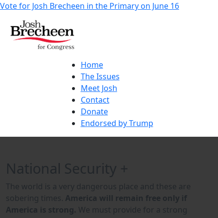
Vote for Josh Brecheen in the Primary on June 16
Home
The Issues
Meet Josh
Contact
Donate
Endorsed by Trump
National Security +
The world is a very dangerous place and these are
sobering times.
America will remain free only if
America is strong.
We must provide for a strong