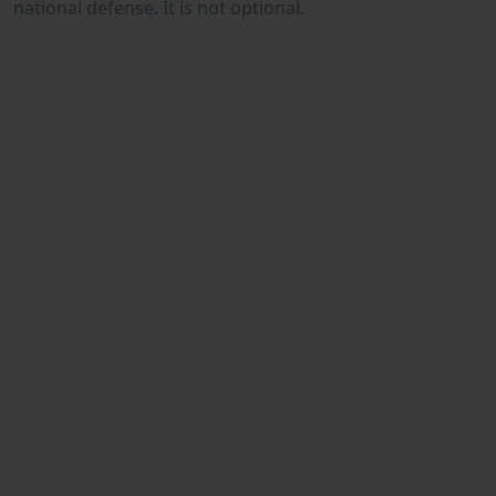
national defense. It is not optional.